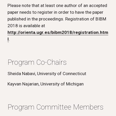
Please note that at least one author of an accepted 
paper needs to register in order to have the paper 
published in the proceedings. Registration of BIBM 
2018 is available at 
http://orienta.ugr.es/bibm2018/registration.htm
l
.
Program Co-Chairs
Sheida Nabavi, University of Connecticut
Kayvan Najarian, University of Michigan
Program Committee Members