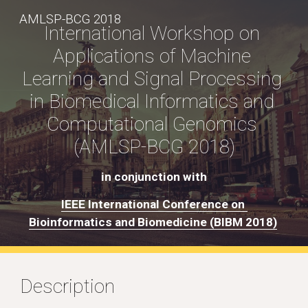
AMLSP-BCG 2018
Skip to main content
Skip to navigation
International Workshop on 
Applications of Machine 
Learning and Signal Processing 
in Biomedical Informatics and 
Computational Genomics 
(AMLSP-BCG 2018)
in conjunction with
IEEE International Conference on 
Bioinformatics and Biomedicine (BIBM 2018)
Description