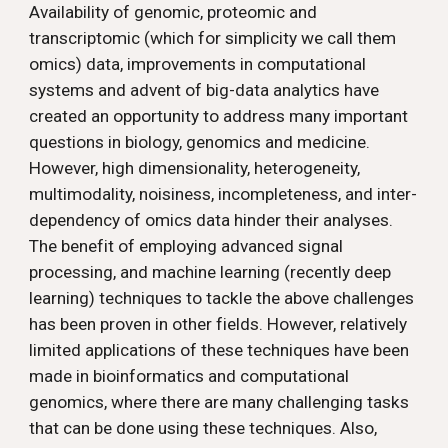
Availability of genomic, proteomic and 
transcriptomic (which for simplicity we call them 
omics) data, improvements in computational 
systems and advent of big-data analytics have 
created an opportunity to address many important 
questions in biology, genomics and medicine. 
However, high dimensionality, heterogeneity, 
multimodality, noisiness, incompleteness, and inter-
dependency of omics data hinder their analyses. 
The benefit of employing advanced signal 
processing, and machine learning (recently deep 
learning) techniques to tackle the above challenges 
has been proven in other fields. However, relatively 
limited applications of these techniques have been 
made in bioinformatics and computational 
genomics, where there are many challenging tasks 
that can be done using these techniques. Also, 