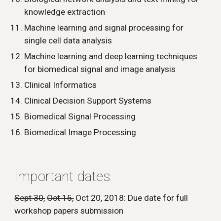
knowledge extraction
Machine learning and signal processing for 
single cell data analysis
Machine learning and deep learning techniques 
for biomedical signal and image analysis 
Clinical Informatics
Clinical Decision Support Systems
Biomedical Signal Processing
Biomedical Image Processing
Important dates
Sept 30,
Oct 15,
 Oct 20, 2018: Due date for full 
workshop papers submission