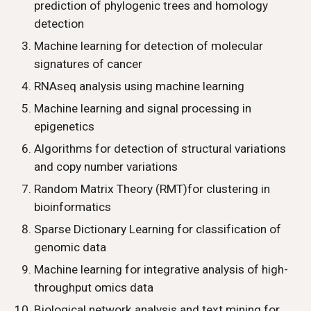
prediction of phylogenic trees and homology 
detection
Machine learning for detection of molecular 
signatures of cancer
RNAseq analysis using machine learning
Machine learning and signal processing in 
epigenetics
Algorithms for detection of structural variations 
and copy number variations
Random Matrix Theory (RMT)for clustering in 
bioinformatics 
Sparse Dictionary Learning for classification of 
genomic data
Machine learning for integrative analysis of high-
throughput omics data
Biological network analysis and text mining for 