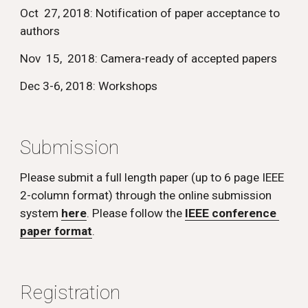
Oct  27, 2018: Notification of paper acceptance to 
authors 
Nov  15,  2018: Camera-ready of accepted papers 
Dec 3-6, 2018: Workshops
Submission
Please submit a full length paper (up to 6 page IEEE 
2-column format) through the online submission 
system 
here
. Please follow the 
IEEE conference 
paper format
.
Registration