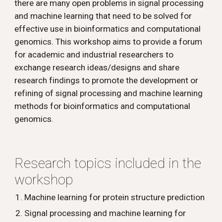
there are many open problems in signal processing 
and machine learning that need to be solved for 
effective use in bioinformatics and computational 
genomics. This workshop aims to provide a forum 
for academic and industrial researchers to 
exchange research ideas/designs and share 
research findings to promote the development or 
refining of signal processing and machine learning 
methods for bioinformatics and computational 
genomics.
Research topics included in the 
workshop 
Machine learning for protein structure prediction
Signal processing and machine learning for 